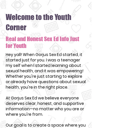
Welcome to the Youth
Corner
Real and Honest Sex Ed Info Just
for Youth
Hey yall! When Gorjus Sex Ed started, it
started just for you. I was a teenager
my self when I started learning about
sexual health, and it was empowering!
Whether you're just starting to explore
or already have questions about sexual
health, you're in the right place.
At Gorjus Sex Ed we believe everyone
deserves clear, honest, and supportive
information—no matter who you are or
where you're from.
Our goal is to create a space where you