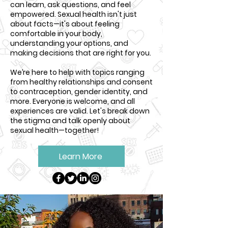
can learn, ask questions, and feel
empowered. Sexual health isn't just
about facts—it's about feeling
comfortable in your body,
understanding your options, and
making decisions that are right for you.
We’re here to help with topics ranging
from healthy relationships and consent
to contraception, gender identity, and
more. Everyone is welcome, and all
experiences are valid. Let's break down
the stigma and talk openly about
sexual health—together!
Learn More