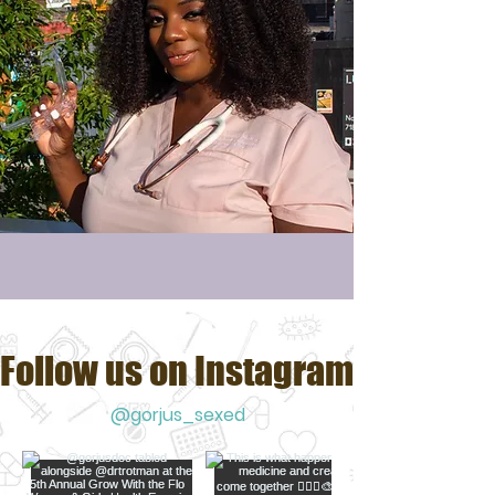
Follow us on Instagram
@gorjus_sexed