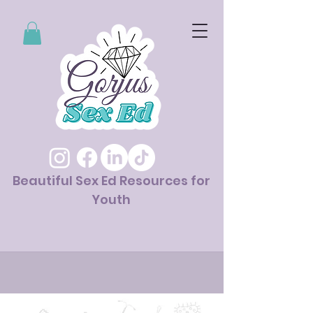
Beautiful Sex Ed Resources for
Youth