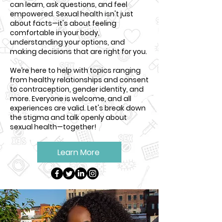
can learn, ask questions, and feel
empowered. Sexual health isn't just
about facts—it's about feeling
comfortable in your body,
understanding your options, and
making decisions that are right for you.
We’re here to help with topics ranging
from healthy relationships and consent
to contraception, gender identity, and
more. Everyone is welcome, and all
experiences are valid. Let's break down
the stigma and talk openly about
sexual health—together!
Learn More