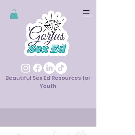
Beautiful Sex Ed Resources for
Youth