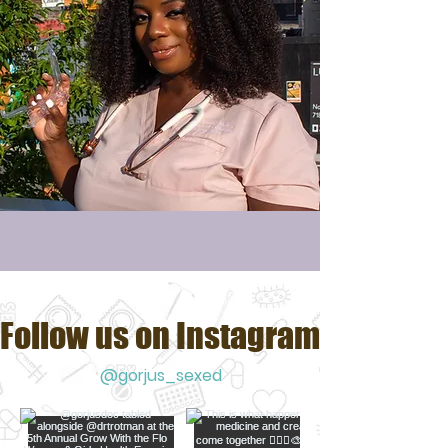
Follow us on Instagram
@gorjus_sexed