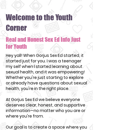
Welcome to the Youth
Corner
Real and Honest Sex Ed Info Just
for Youth
Hey yall! When Gorjus Sex Ed started, it
started just for you. I was a teenager
my self when I started learning about
sexual health, and it was empowering!
Whether you're just starting to explore
or already have questions about sexual
health, you're in the right place.
At Gorjus Sex Ed we believe everyone
deserves clear, honest, and supportive
information—no matter who you are or
where you're from.
Our goal is to create a space where you