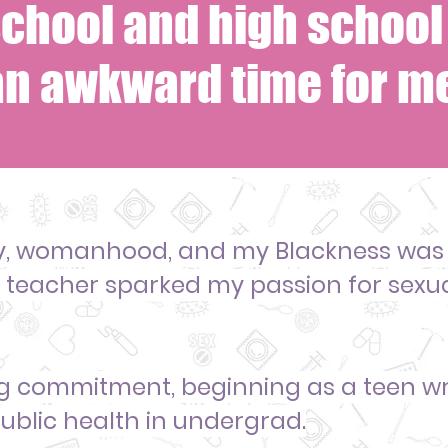
chool and high school 
an awkward time for me
y, womanhood, and my Blackness was
h teacher sparked my passion for sexu
long commitment, beginning as
a teen wr
ublic health in undergrad.