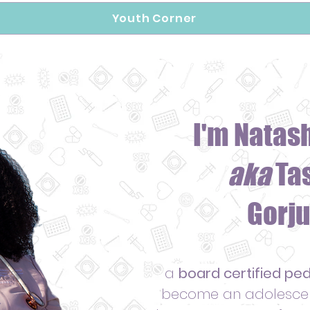
Youth Corner
I'm Natas
aka
Ta
Gorju
a
board certified ped
become an adolescent