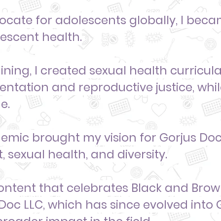
cate for adolescents globally, I
becam
lescent health.
ning, I created sexual health curricu
sentation
and reproductive justice, whi
e.
mic brought my vision for Gorjus Doc 
, sexual health, and diversity.
ontent that
celebrates Black and Bro
 Doc LLC, which has since evolved into 