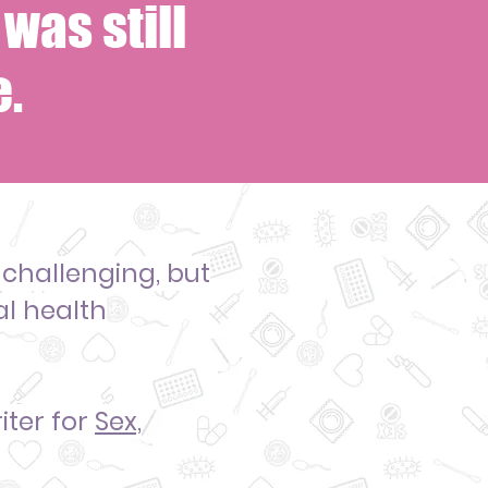
was still
.
 challenging
, but
al health
iter
for
Sex,