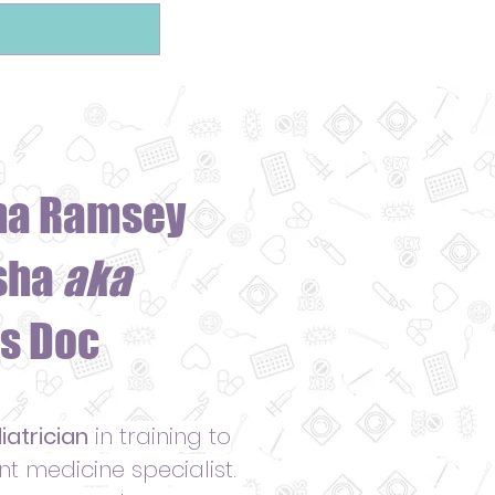
ha Ramsey
sha
aka
s Doc
iatrician
in training to
 medicine specialist.