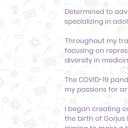
Determined to advo
specializing in ado
Throughout my trai
focusing on repre
diversity
in medicin
The COVID-19 pande
my passions for art
I began creating c
the birth of Gorjus