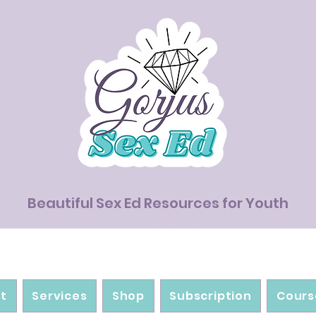
Beautiful Sex Ed Resources for Youth
t
Services
Shop
Subscription
Cours