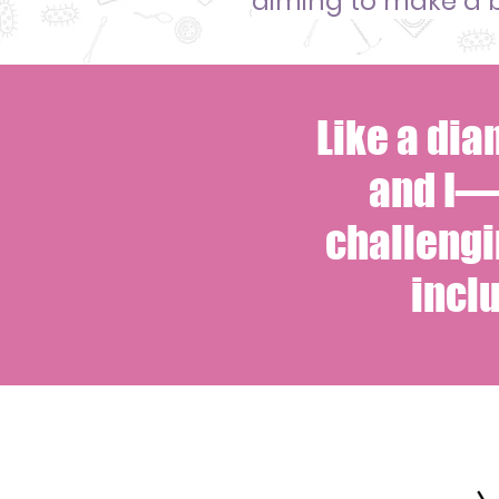
aiming to make
a 
Like a di
and I—
challengi
incl