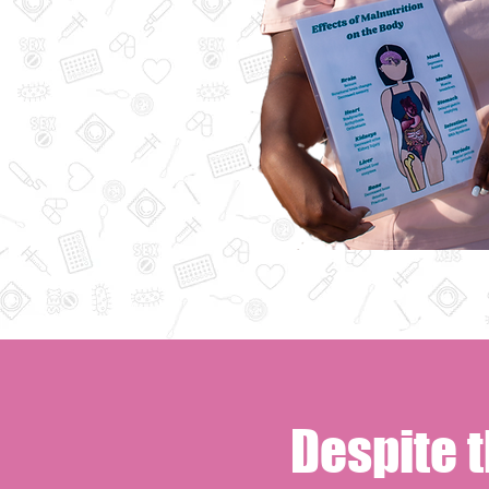
Despite 