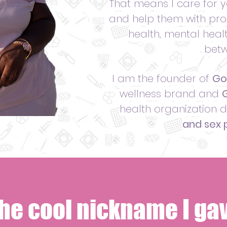
That means I care for
and help them with pro
health, mental healt
betw
I am the founder of
Go
wellness brand and
G
health organization 
and sex p
the cool nickname I gav