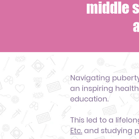
middle s
Navigating pubert
an inspiring healt
education.
This led to a life
Etc
.
and studying p