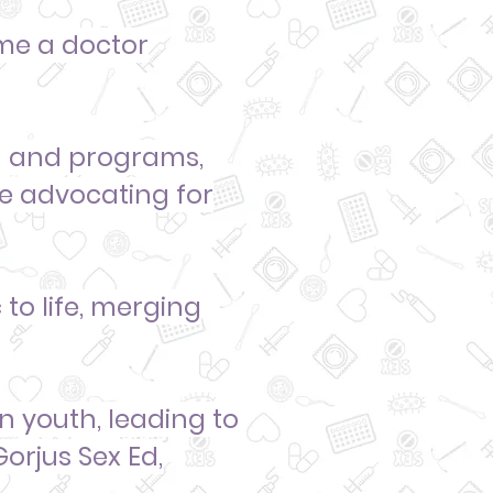
e a doctor
la and programs,
le
advocating for
to life, merging
wn youth
, leading to
Gorjus Sex Ed,