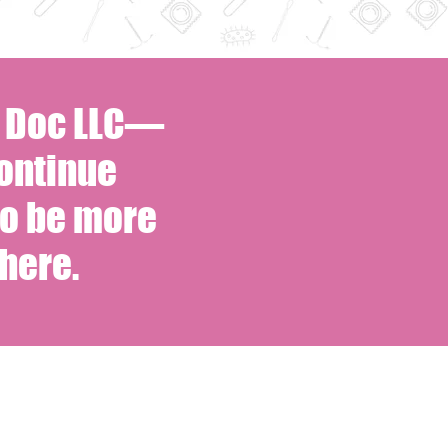
s Doc LLC—
ontinue
to be more
here.