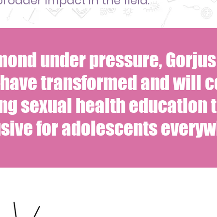
broader impact in the field.
amond under pressure, Gorju
have transformed and will c
ng sexual health education 
usive for adolescents everyw