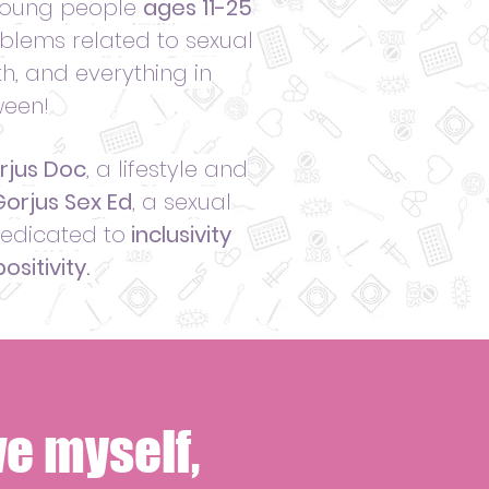
 young people
ages 11-25
blems related to sexual
h, and everything in
een!
rjus Doc
, a lifestyle and
orjus Sex Ed
, a sexual
dedicated to
inclusivity
ositivity.
e myself,