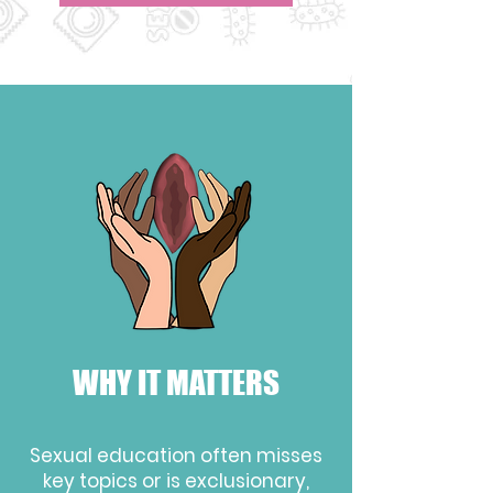
WHY IT MATTERS
Sexual education
often misses
key topics or is exclusionary
,