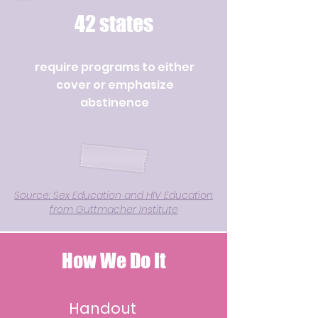
42 states
require programs to either
cover or emphasize
abstinence
Source: Sex Education and HIV Education
from Guttmacher Institute
How We Do It
Handout