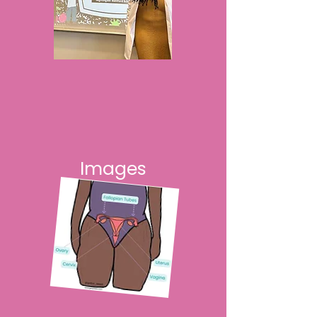
Images