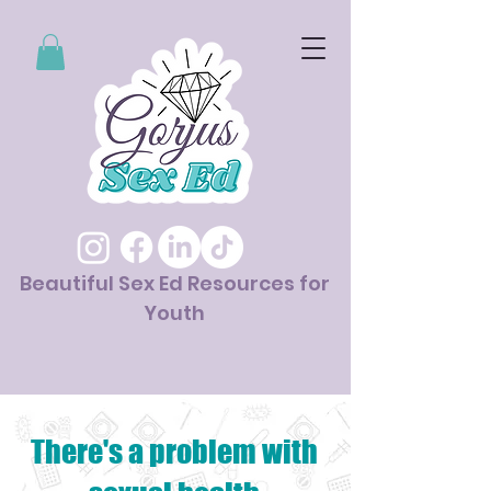
Beautiful Sex Ed Resources for
Youth
There's a problem with