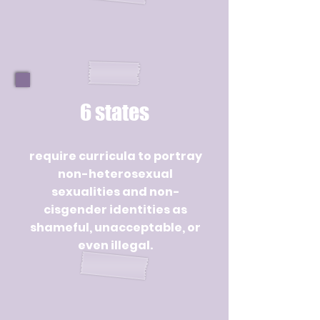
6 states
require curricula to portray
non-heterosexual
sexualities and non-
cisgender identities as
shameful, unacceptable, or
even illegal.