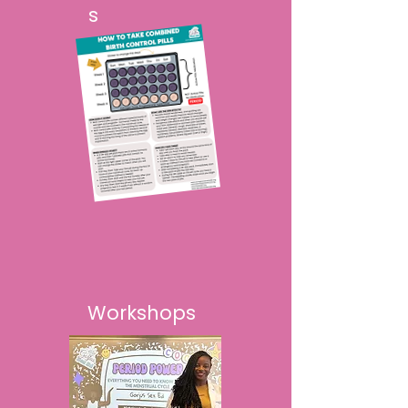
s
Workshops