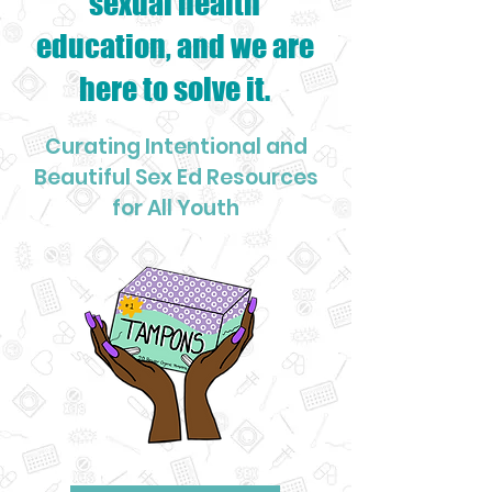
sexual health
education, and we are
here to solve it.
Curating Intentional and
Beautiful Sex Ed Resources
for All Youth