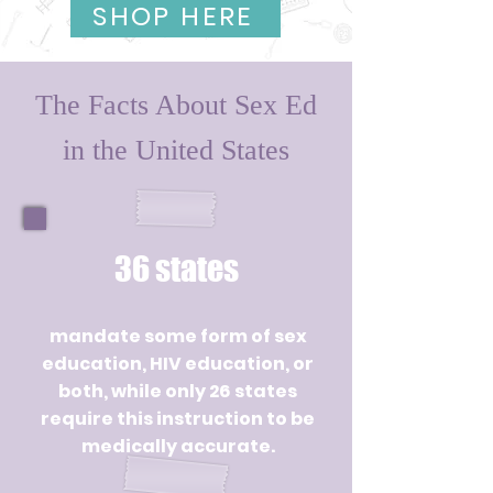
SHOP HERE
The Facts About Sex Ed
in the United States
36 states
mandate some form of sex
education, HIV education, or
both, while only 26 states
require this instruction to be
medically accurate.