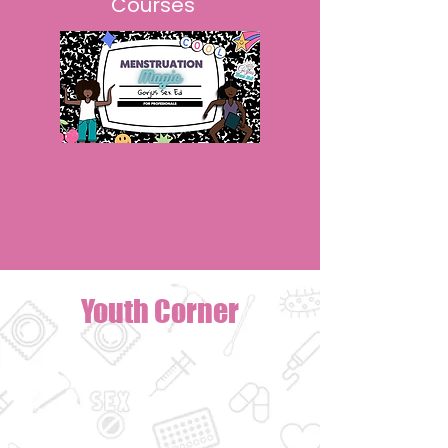
Courses
Youth Corner