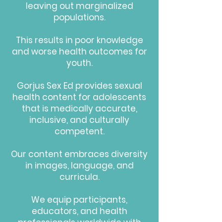
leaving out marginalized
populations.
This results in
poor knowledge
and worse health outcomes
for
youth.
Gorjus Sex Ed provides sexual
health content for adolescents
that is
medically accurate,
inclusive, and culturally
competent
.
Our content embraces
diversity
in images, language, and
curricula
.
We equip participants,
educators, and health