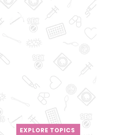
EXPLORE TOPICS