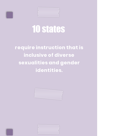
10 states
require instruction that is
inclusive of diverse
sexualities and gender
identities.