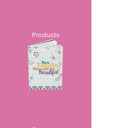
Products