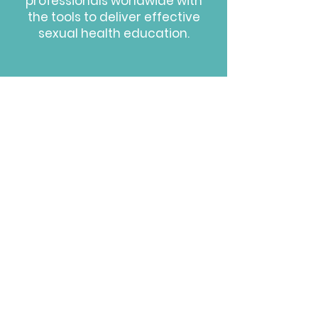
professionals worldwide with
the
tools to deliver effective
sexual health education.
HOW WE DO IT
We leverage Dr. Ramsey's
expertise in adolescent medical