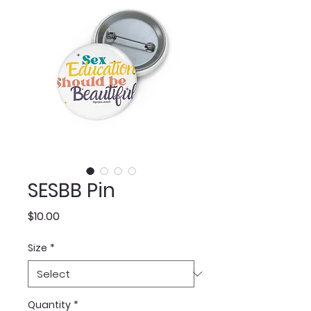
SESBB Pin
Price
$10.00
Size
*
Quantity
*