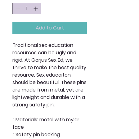
Add to Cart
Traditional sex education
resources can be ugly and
rigid. At Gorjus Sex Ed, we
thrive to make the best quality
resource. Sex educaiton
should be beautiful. These pins
are made from metal, yet are
lightweight and durable with a
strong safety pin.
.: Materials: metal with mylar
face
.: Safety pin backing