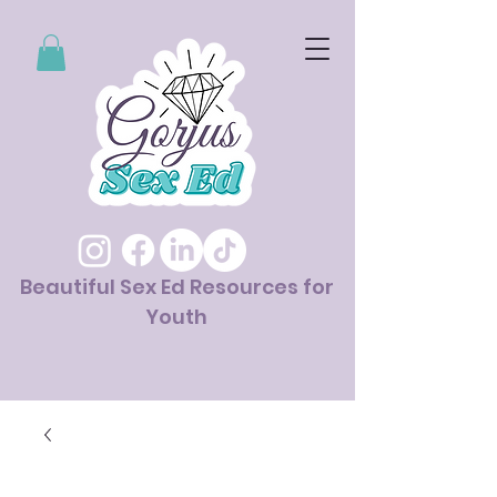
Beautiful Sex Ed Resources for
Youth