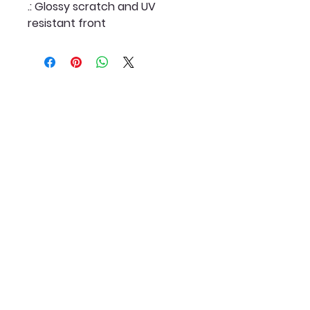
.: Glossy scratch and UV
resistant front
ABOUT