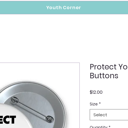
Youth Corner
Protect Yo
Buttons
Price
$12.00
Size
*
Select
Quantity
*