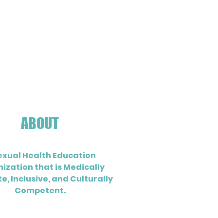
ABOUT
exual Health Education
ization that is Medically
e, Inclusive, and Culturally
Competent.