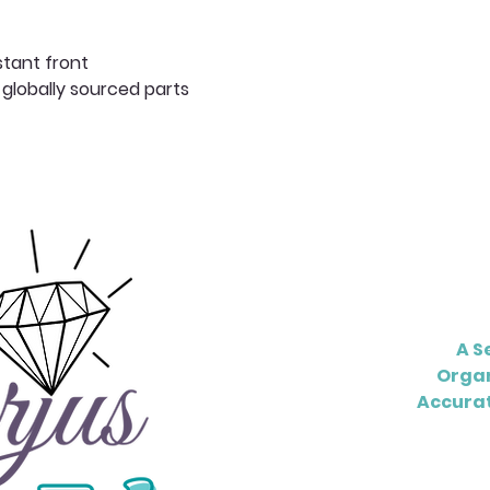
stant front
 globally sourced parts
A S
Organ
Accurat