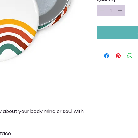
y about your body mind or soul with
s.
 face