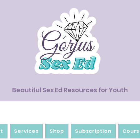
Beautiful Sex Ed Resources for Youth
t
Services
Shop
Subscription
Cours