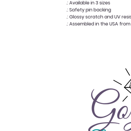
.: Available in 3 sizes
.: Safety pin backing
.: Glossy scratch and UV resi
.: Assembled in the USA from