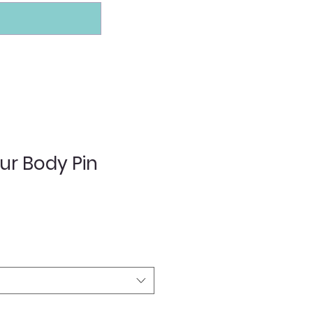
ur Body Pin