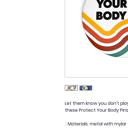
Let them know you don't pla
these Protect Your Body Pin
.: Materials: metal with mylar