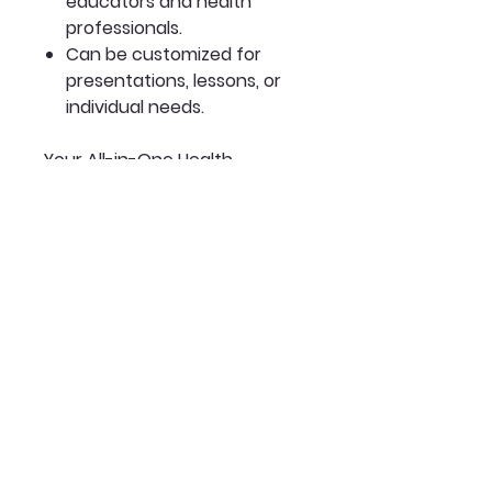
educators and health
professionals.
Can be customized for
presentations, lessons, or
individual needs.
Your All-in-One Health
Education Tool:
The Premium Bundle is
designed to empower
communities with the
knowledge they need to make
informed decisions about their
health and wellness.
✨
Share this essential
resource and help create a
world where knowledge is
power and health is for