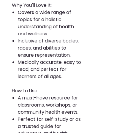
Why You’ll Love It:
Covers a wide range of
topics for a holistic
understanding of health
and wellness.
Inclusive of diverse bodies,
races, and abilities to
ensure representation.
Medically accurate, easy to
read, and perfect for
learners of all ages.
How to Use:
A must-have resource for
classrooms, workshops, or
community health events.
Perfect for self-study or as
a trusted guide for