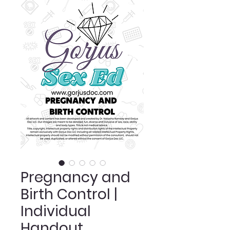
Pregnancy and
Birth Control |
Individual
Handout