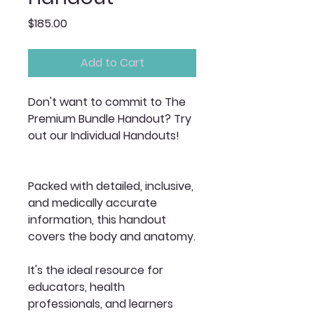
Price
$185.00
Add to Cart
Don't want to commit to The
Premium Bundle Handout? Try
out our Individual Handouts!
Packed with detailed, inclusive,
and medically accurate
information, this handout
covers the body and anatomy.
It's the ideal resource for
educators, health
professionals, and learners