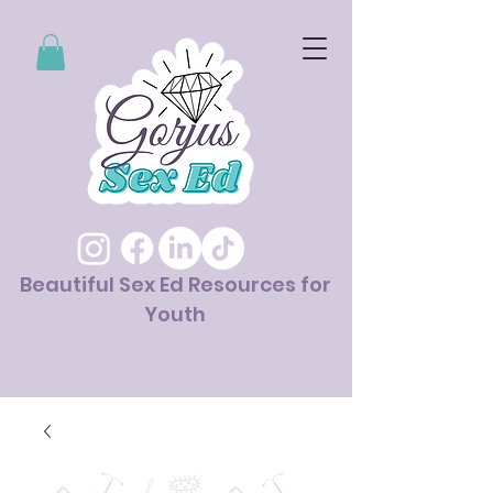
Beautiful Sex Ed Resources for
Youth