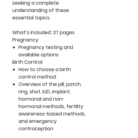
seeking a complete
understanding of these
essential topics.
What’s Included: 37 pages
Pregnancy:
Pregnancy testing and
available options
Birth Control:
How to choose a birth
control method
Overview of the pill, patch,
ring, shot, IUD, implant,
hormonal and non-
hormonal methods, fertility
awareness-based methods,
and emergency
contraception